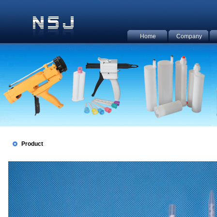
Home
Company
Product