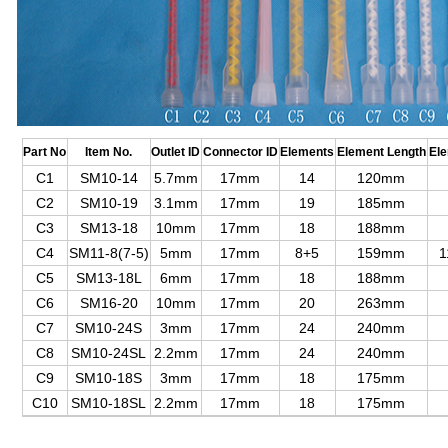
Part No
Item No.
Outlet ID
Connector ID
Elements
Element Length
El
C1
SM10-14
5.7mm
17mm
14
120mm
C2
SM10-19
3.1mm
17mm
19
185mm
C3
SM13-18
10mm
17mm
18
188mm
C4
SM11-8(7-5)
5mm
17mm
8+5
159mm
1
C5
SM13-18L
6mm
17mm
18
188mm
C6
SM16-20
10mm
17mm
20
263mm
C7
SM10-24S
3mm
17mm
24
240mm
C8
SM10-24SL
2.2mm
17mm
24
240mm
C9
SM10-18S
3mm
17mm
18
175mm
C10
SM10-18SL
2.2mm
17mm
18
175mm