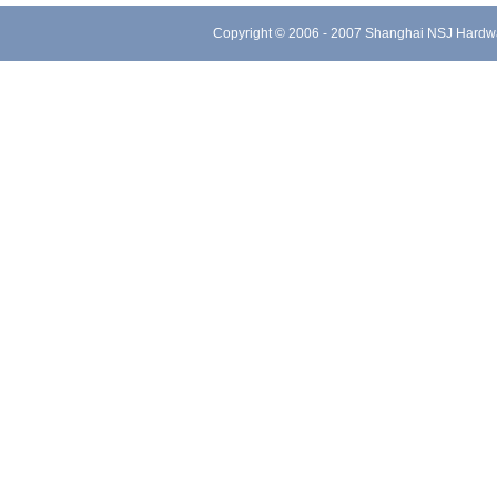
Copyright © 2006 - 2007 Shanghai NSJ Hard