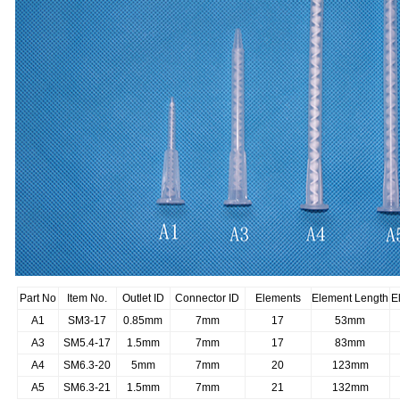
Part No
Item No.
Outlet ID
Connector ID
Elements
Element Length
E
A1
SM3-17
0.85mm
7mm
17
53mm
A3
SM5.4-17
1.5mm
7mm
17
83mm
A4
SM6.3-20
5mm
7mm
20
123mm
A5
SM6.3-21
1.5mm
7mm
21
132mm