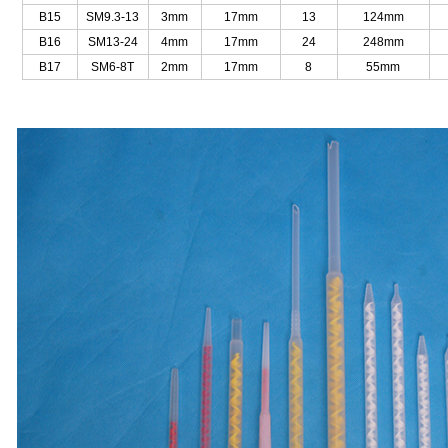
B15
SM9.3-13
3mm
17mm
13
124mm
B16
SM13-24
4mm
17mm
24
248mm
B17
SM6-8T
2mm
17mm
8
55mm