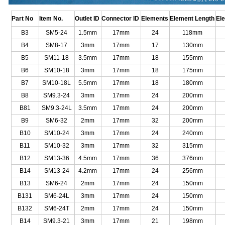
Part No
Item No.
Outlet ID
Connector ID
Elements
Element Length
El
B3
SM5-24
1.5mm
17mm
24
118mm
B4
SM8-17
3mm
17mm
17
130mm
B5
SM11-18
3.5mm
17mm
18
155mm
B6
SM10-18
3mm
17mm
18
175mm
B7
SM10-18L
5.5mm
17mm
18
180mm
B8
SM9.3-24
3mm
17mm
24
200mm
B81
SM9.3-24L
3.5mm
17mm
24
200mm
B9
SM6-32
2mm
17mm
32
200mm
B10
SM10-24
3mm
17mm
24
240mm
B11
SM10-32
3mm
17mm
32
315mm
B12
SM13-36
4.5mm
17mm
36
376mm
B14
SM13-24
4.2mm
17mm
24
256mm
B13
SM6-24
2mm
17mm
24
150mm
B131
SM6-24L
3mm
17mm
24
150mm
B132
SM6-24T
2mm
17mm
24
150mm
B14
SM9.3-21
3mm
17mm
21
198mm